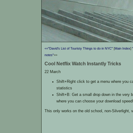
<<"David's List of Touristy Things to do in NYC"
[
Main Index
]
notes"
>>
Cool Netflix Watch Instantly Tricks
22 March
Shift+Right click to get a menu where you 
statistics
Shift+B: Get a small drop down in the very b
where you can choose your download speed
This only works on the old school, non-Silverlight, 