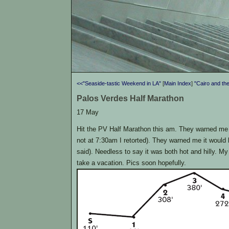
<<"Seaside-tastic Weekend in LA"
[
Main Index
]
"Cairo and th
Palos Verdes Half Marathon
17 May
Hit the PV Half Marathon this am. They warned me 
not at 7:30am I retorted). They warned me it would be 
said). Needless to say it was both hot and hilly. My
take a vacation. Pics soon hopefully.